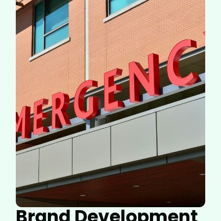
Brand Development