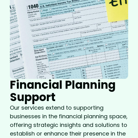
Financial Planning
Support
Our services extend to supporting
businesses in the financial planning space,
offering strategic insights and solutions to
establish or enhance their presence in the