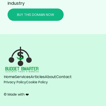
industry
BUY THIS DOMAIN NOW
Home
Services
Articles
About
Contact
Privacy Policy
Cookie Policy
© Made with ❤️