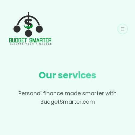
Our services
Personal finance made smarter with
BudgetSmarter.com