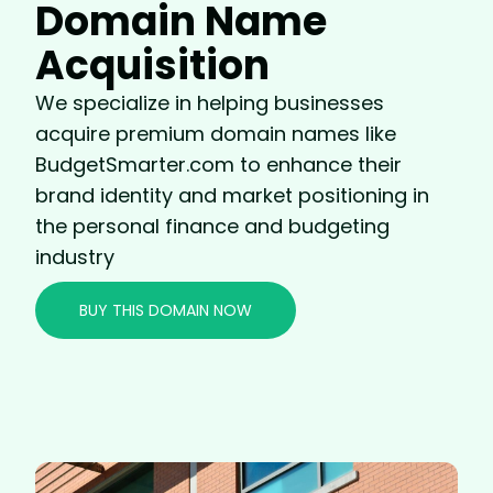
Domain Name
Acquisition
We specialize in helping businesses
acquire premium domain names like
BudgetSmarter.com to enhance their
brand identity and market positioning in
the personal finance and budgeting
industry
BUY THIS DOMAIN NOW