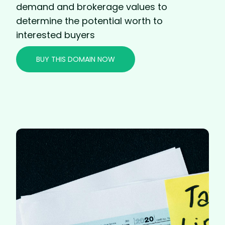
demand and brokerage values to
determine the potential worth to
interested buyers
BUY THIS DOMAIN NOW