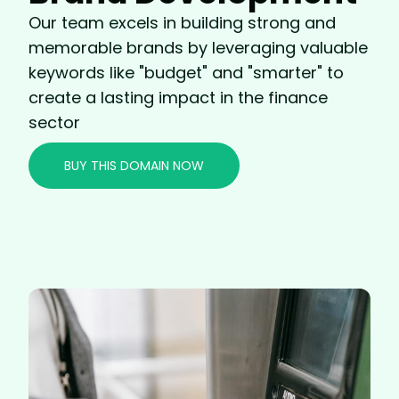
Our team excels in building strong and
memorable brands by leveraging valuable
keywords like "budget" and "smarter" to
create a lasting impact in the finance
sector
BUY THIS DOMAIN NOW