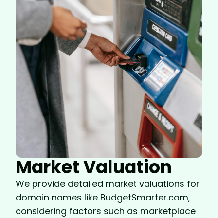
Market Valuation
We provide detailed market valuations for
domain names like BudgetSmarter.com,
considering factors such as marketplace