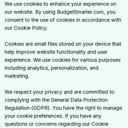
We use cookies to enhance your experience on
our website. By using BudgetSmarter.com, you
consent to the use of cookies in accordance with
our Cookie Policy.
Cookies are small files stored on your device that
help improve website functionality and user
experience. We use cookies for various purposes
including analytics, personalization, and
marketing.
We respect your privacy and are committed to
complying with the General Data Protection
Regulation (GDPR). You have the right to manage
your cookie preferences. If you have any
questions or concerns regarding our Cookie