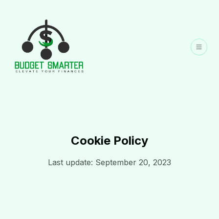
Cookie Policy
Last update: September 20, 2023